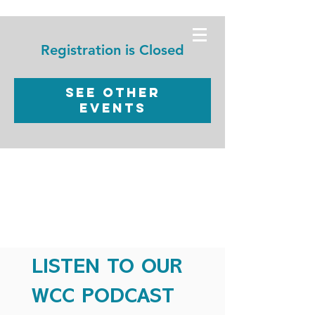
WORSHIP
CHRISTIAN
Registration is Closed
CENTER
See other
events
LISTEN TO OUR
WCC PODCAST