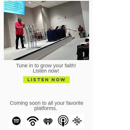
Tune in to grow your faith!
Listen now!
Listen Now
Coming soon to all your favorite
platforms.