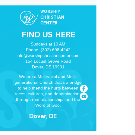
WORSHIP
CHRISTIAN
CENTER
FIND US HERE
Sundays at 10 AM
Phone:
(302) 698-4242
info@worshipchristiancenter.com
154 Locust Grove Road
Dover, DE 19901
We are a Multiracial and Multi-
generational Church that's a bridge
to help mend the hurts between
races, cultures, and denominations
through real relationships and the
Word of God.
Dover, DE