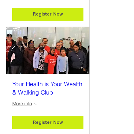
Register Now
Your Health is Your Wealth
& Walking Club
More info
Register Now