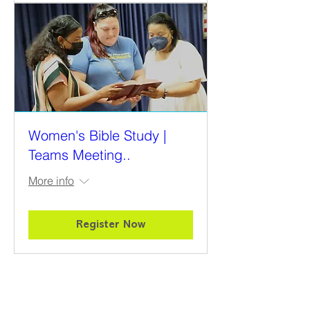
Women's Bible Study |
Teams Meeting..
More info
Register Now