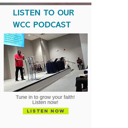
LISTEN TO OUR
WCC PODCAST
Tune in to grow your faith!
Listen now!
Listen Now