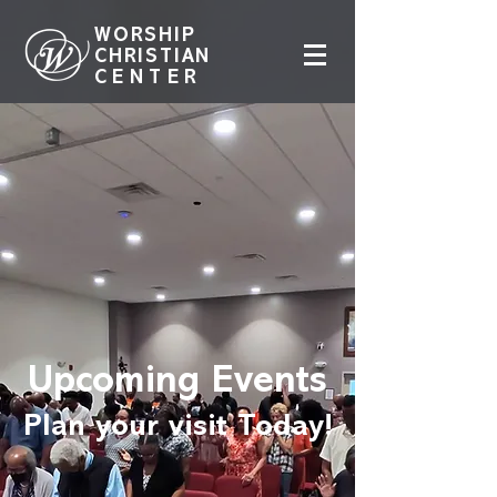
WORSHIP
CHRISTIAN
CENTER
Upcoming Events
Plan your visit Today!