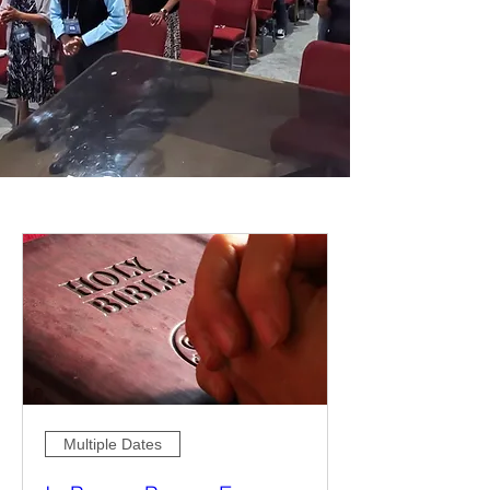
Multiple Dates