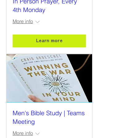
In Person Prayer, Every
4th Monday
More info
Learn more
Men's Bible Study | Teams
Meeting
More info