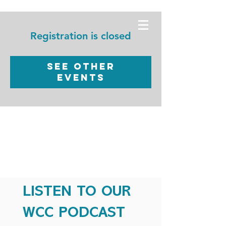
WORSHIP
CHRISTIAN
Registration is closed
CENTER
See other
events
LISTEN TO OUR
WCC PODCAST