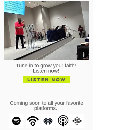
Tune in to grow your faith!
Listen now!
Listen Now
Coming soon to all your favorite
platforms.