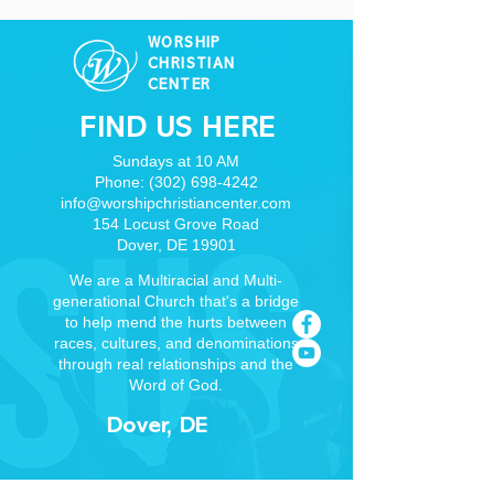
WORSHIP
CHRISTIAN
CENTER
FIND US HERE
Sundays at 10 AM
Phone:
(302) 698-4242
info@worshipchristiancenter.com
154 Locust Grove Road
Dover, DE 19901
We are a Multiracial and Multi-
generational Church that's a bridge
to help mend the hurts between
races, cultures, and denominations
through real relationships and the
Word of God.
Dover, DE