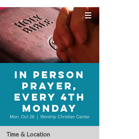
WORSHIP
CHRISTIAN
CENTER
In Person
Prayer,
Every 4th
Monday
Mon, Oct 26
  |  
Worship Christian Center
Time & Location