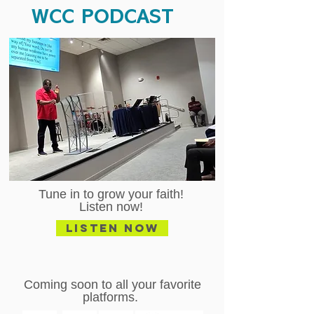
WCC PODCAST
Tune in to grow your faith!
Listen now!
Listen Now
Coming soon to all your favorite
platforms.