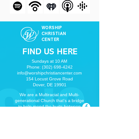
WORSHIP
CHRISTIAN
CENTER
FIND US HERE
Sundays at 10 AM
Phone:
(302) 698-4242
info@worshipchristiancenter.com
154 Locust Grove Road
Dover, DE 19901
We are a Multiracial and Multi-
generational Church that's a bridge
to help mend the hurts between
races, cultures, and denominations
through real relationships and the
Word of God.
Dover, DE