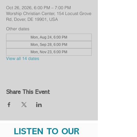
Oct 26, 2026, 6:00 PM – 7:00 PM
Worship Christian Center, 154 Locust Grove
Rd, Dover, DE 19901, USA
Other dates
Mon, Aug 24, 6:00 PM
Mon, Sep 28, 6:00 PM
Mon, Nov 23, 6:00 PM
View all 14 dates
Share This Event
LISTEN TO OUR