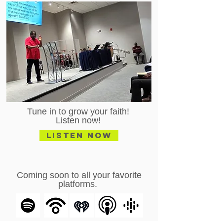
Tune in to grow your faith!
Listen now!
Listen Now
Coming soon to all your favorite
platforms.