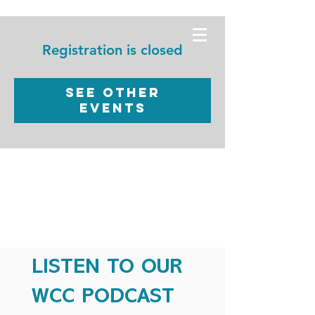
WORSHIP
CHRISTIAN
Registration is closed
CENTER
See other
events
LISTEN TO OUR
WCC PODCAST