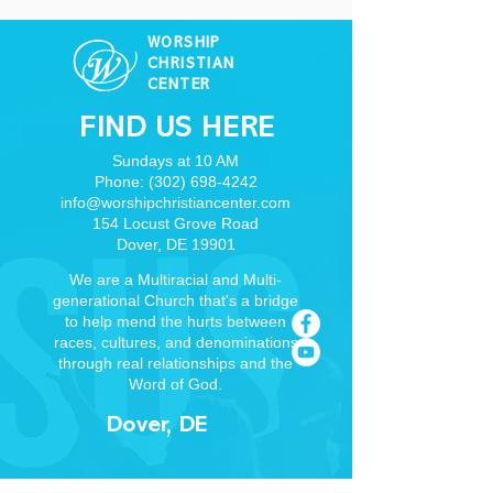
WORSHIP
CHRISTIAN
CENTER
FIND US HERE
Sundays at 10 AM
Phone:
(302) 698-4242
info@worshipchristiancenter.com
154 Locust Grove Road
Dover, DE 19901
We are a Multiracial and Multi-
generational Church that's a bridge
to help mend the hurts between
races, cultures, and denominations
through real relationships and the
Word of God.
Dover, DE